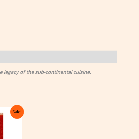
 legacy of the sub-continental cuisine.
rrent
Sale!
ice
105.00.