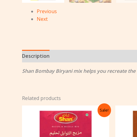
Previous
Next
Description
Reviews (0)
Shan Bombay Biryani mix helps you recreate the au
Related products
Original
Current
Sale!
price
price
was:
is:
৳ 122.00.
৳ 105.00.