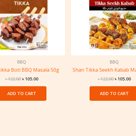
BBQ
BBQ
ikka Boti BBQ Masala 50g
Shan Tikka Seekh Kabab Ma
৳
122.00
৳
105.00
৳
122.00
৳
105.00
ADD TO CART
ADD TO CART