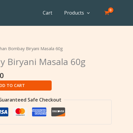
Cart
Products
al
Current
han Bombay Biryani Masala 60g
price
 Biryani Masala 60g
is:
0.
৳ 107.00.
00
DD TO CART
Guaranteed Safe Checkout