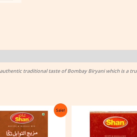
thentic traditional taste of Bombay Biryani which is a true
Original
Current
Original
Cu
Sale!
price
price
price
pr
was:
is:
was:
is:
৳ 122.00.
৳ 105.00.
৳ 122.00.
৳ 