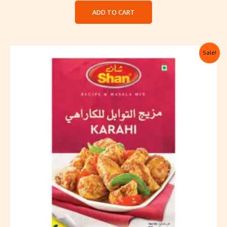
ADD TO CART
Original
Current
Sale!
price
price
was:
is:
৳ 122.00.
৳ 105.00.