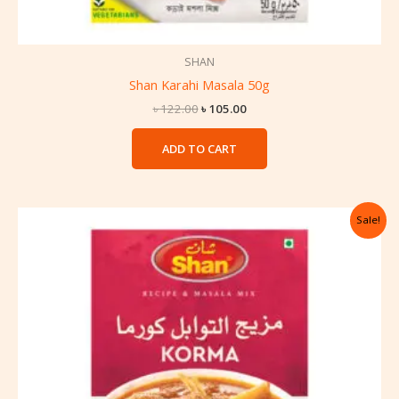
SHAN
Shan Karahi Masala 50g
৳
122.00
৳
105.00
ADD TO CART
Original
Current
Sale!
price
price
was:
is:
৳ 122.00.
৳ 105.00.