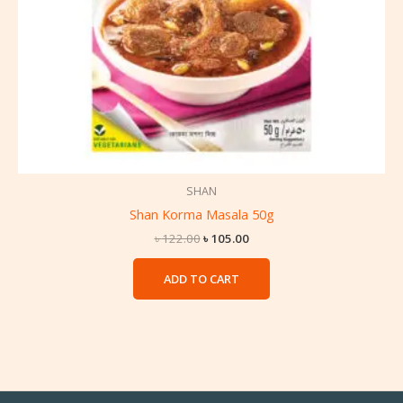
SHAN
Shan Korma Masala 50g
৳
122.00
৳
105.00
ADD TO CART