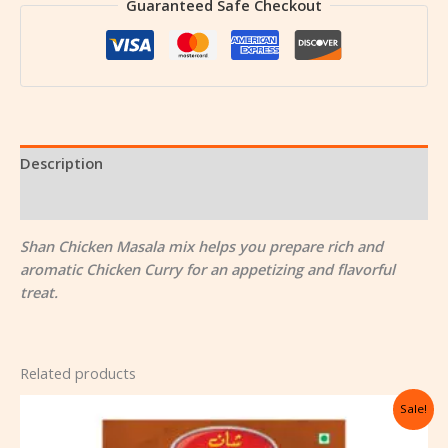
Guaranteed Safe Checkout
Description
Reviews (0)
Shan Chicken Masala mix helps you prepare rich and
aromatic Chicken Curry for an appetizing and flavorful
treat.
Related products
Original
Current
Sale!
price
price
was:
is: