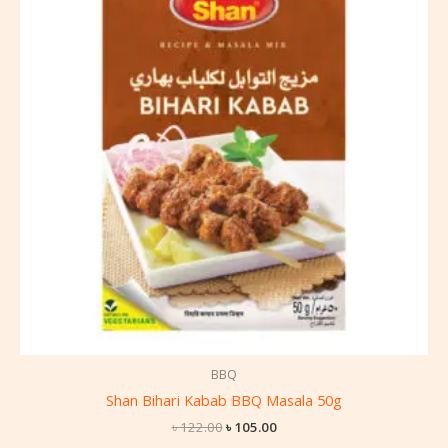
৳ 122.00.
৳ 105.00.
BBQ
Shan Bihari Kabab BBQ Masala 50g
৳
122.00
৳
105.00