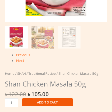
Previous
Next
Home
/
SHAN
/
Traditional Recipe
/ Shan Chicken Masala 50g
Shan Chicken Masala 50g
৳
122.00
৳
105.00
ADD TO CART